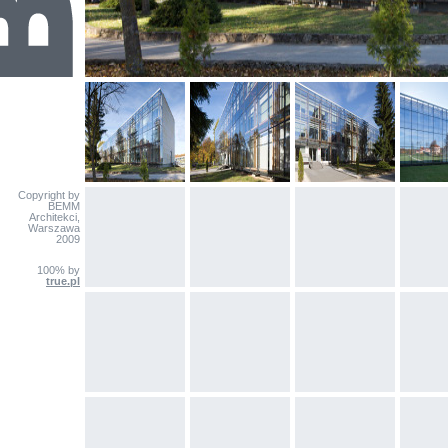
Copyright by
BEMM
Architekci,
Warszawa
2009
100% by
true.pl